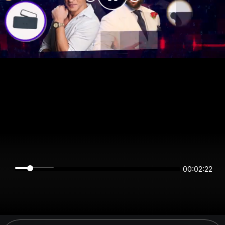
00:02:22