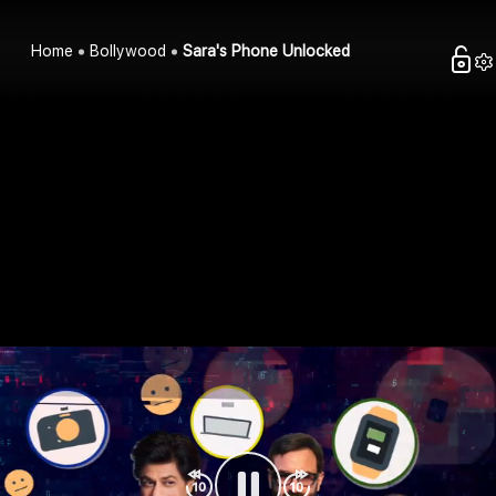
Home
Bollywood
Sara's Phone Unlocked