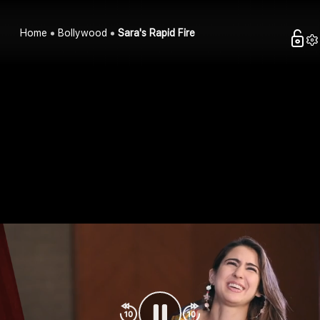
Home
Bollywood
Sara's Rapid Fire