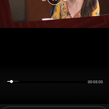
00:05:05