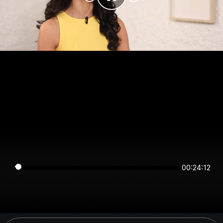
00:24:12