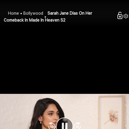
Home
Bollywood
Sarah Jane Dias On Her
Comeback In Made In Heaven S2