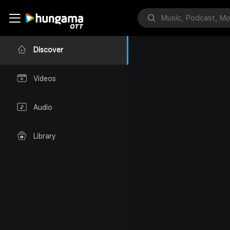
Discover
Videos
Audio
Library