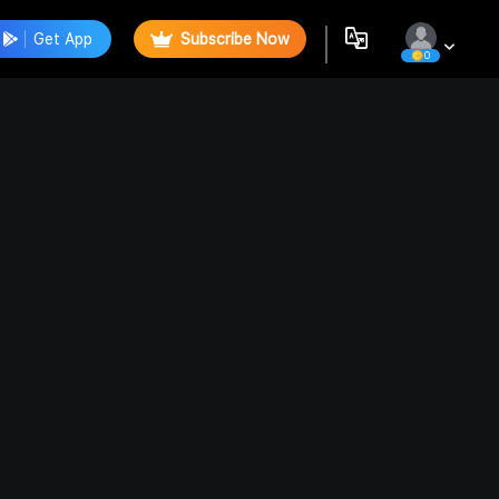
Get App
Subscribe Now
0