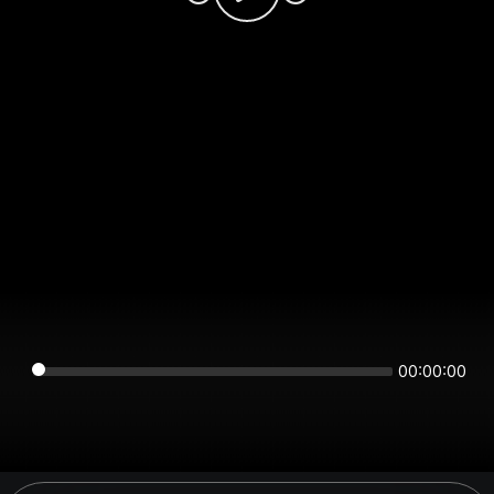
00:00:00