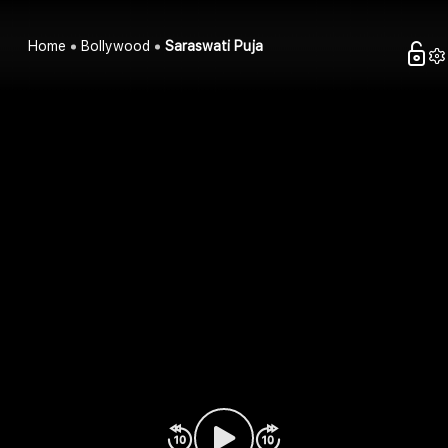
Home
Bollywood
Saraswati Puja