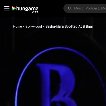
Home
Bollywood
Sasha-kiara Spotted At B Baar