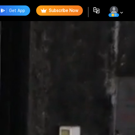
Get App
Subscribe Now
0