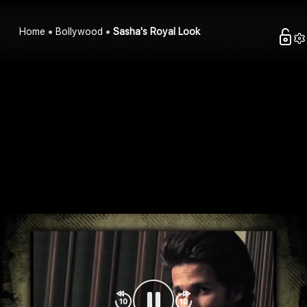
Home
Bollywood
Sasha's Royal Look