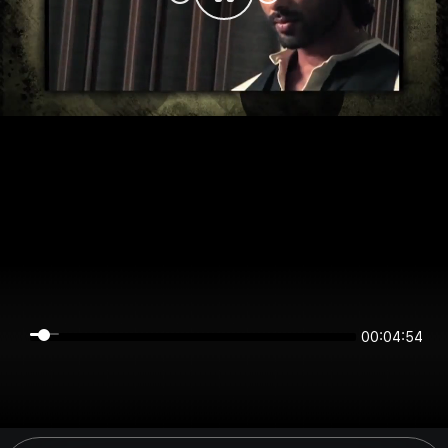
00:04:54