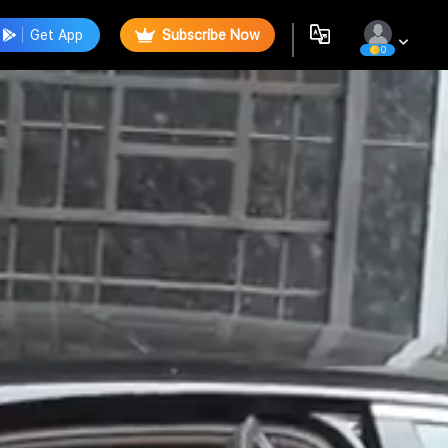
Get App
Subscribe Now
0