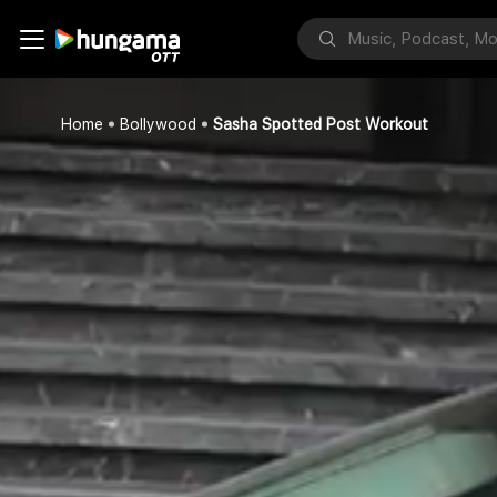
Home
Bollywood
Sasha Spotted Post Workout