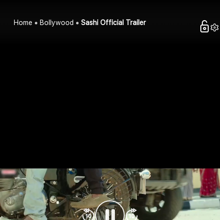
Home
Bollywood
Sashi Official Trailer