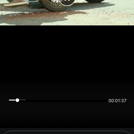
00:01:37