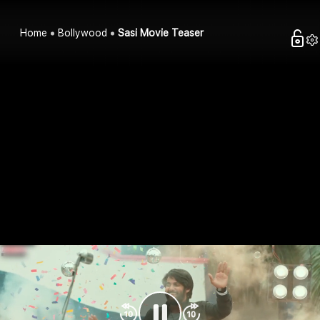
Home
Bollywood
Sasi Movie Teaser