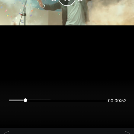
00:00:53