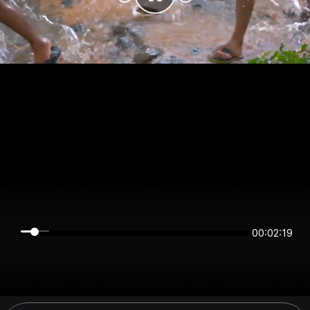
00:02:19