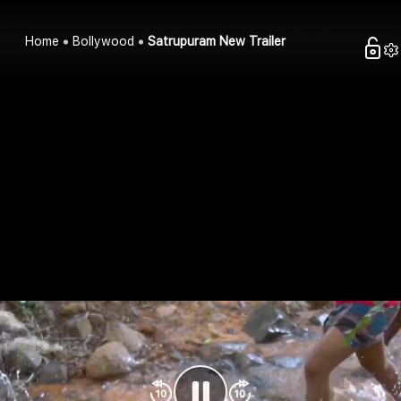
Home
Bollywood
Satrupuram New Trailer