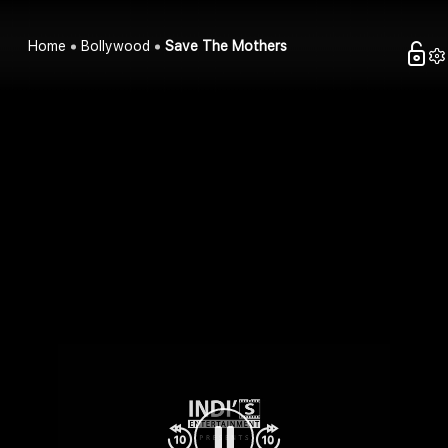
Home
Bollywood
Save The Mothers