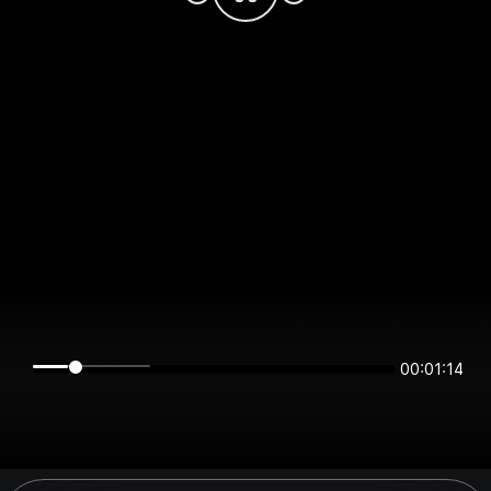
00:01:14