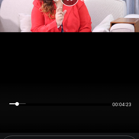
00:04:23