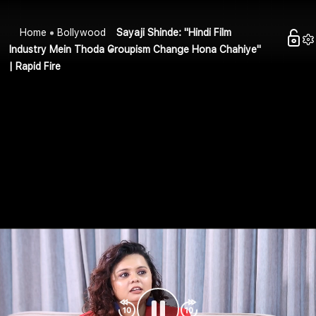
Home
Bollywood
Sayaji Shinde: "Hindi Film
Industry Mein Thoda Groupism Change Hona Chahiye"
| Rapid Fire