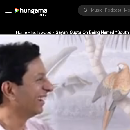
Home
Bollywood
Sayani Gupta On Being Named “South A