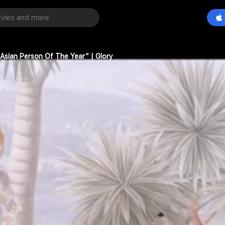
sian Person Of The Year” | Glory