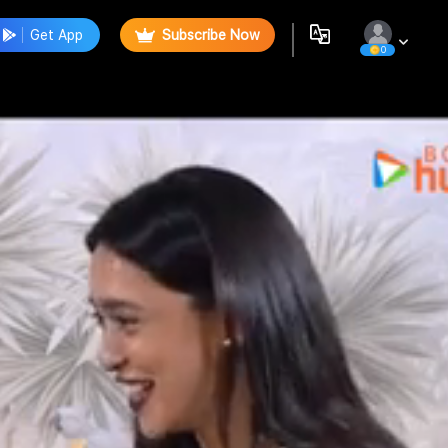
Get App
Subscribe Now
0