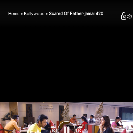
Home
Bollywood
Scared Of Father-jamai 420