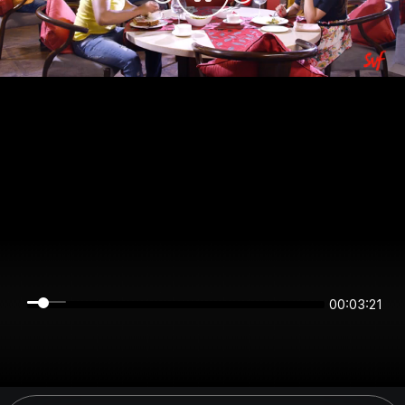
00:03:21