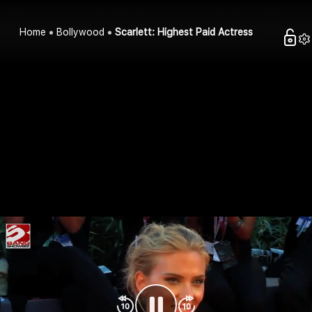
Home
Bollywood
Scarlett: Highest Paid Actress