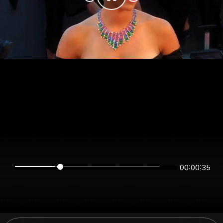
00:00:35