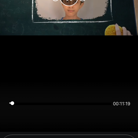
00:11:19