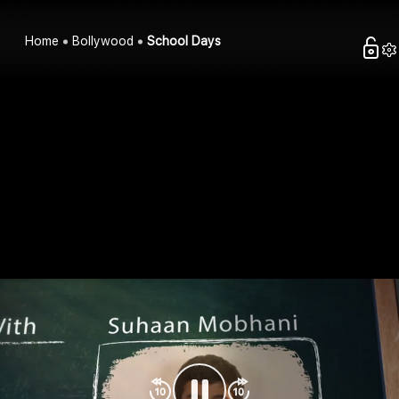
Home
Bollywood
School Days