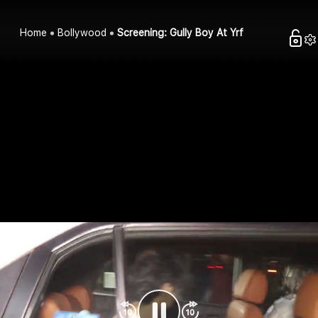
Home
Bollywood
Screening: Gully Boy At Yrf