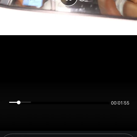
00:01:55