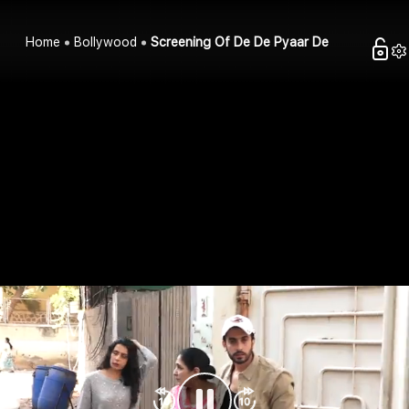
Home
Bollywood
Screening Of De De Pyaar De