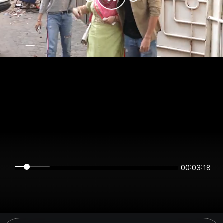
00:03:18