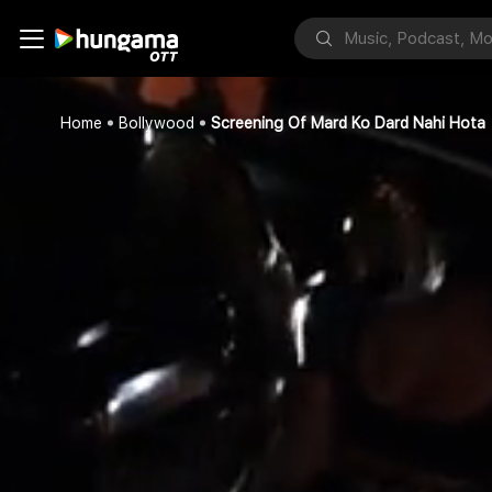
Home
Bollywood
Screening Of Mard Ko Dard Nahi Hota