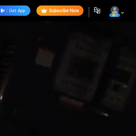
Get App
Subscribe Now
0