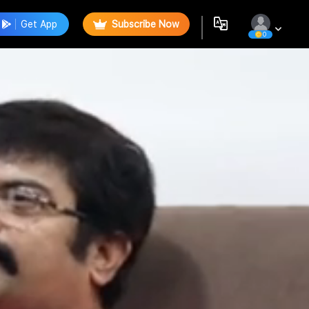
Get App
Subscribe Now
0