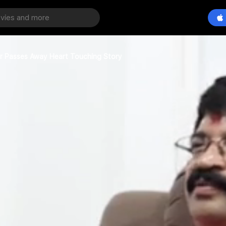
ther Passes Away Heart Touching Story