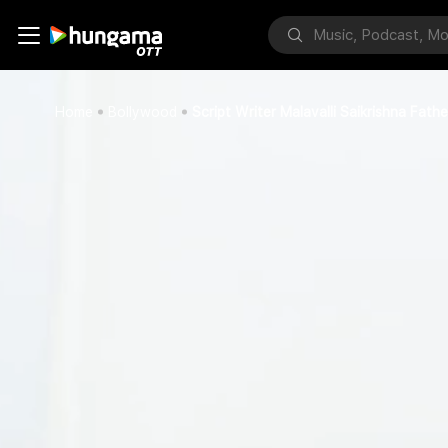
Home
Bollywood
Script Writer Malavalli Saikrishna Fa