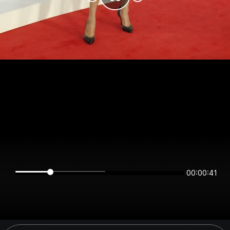
00:00:40