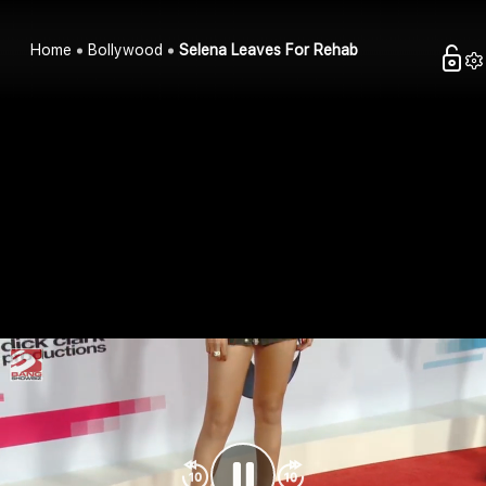
Home
Bollywood
Selena Leaves For Rehab