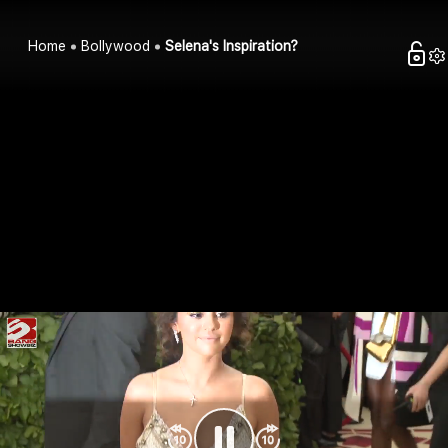
Home
Bollywood
Selena's Inspiration?