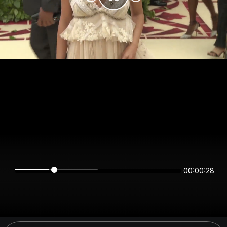
00:00:28