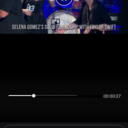
00:00:27