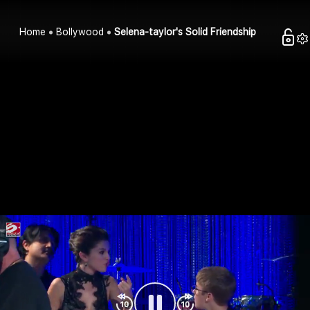
Home
Bollywood
Selena-taylor's Solid Friendship