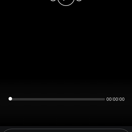
00:00:00