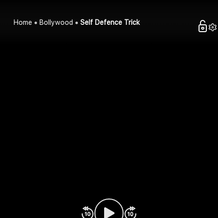
Home
Bollywood
Self Defence Trick