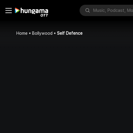
Home
Bollywood
Self Defence