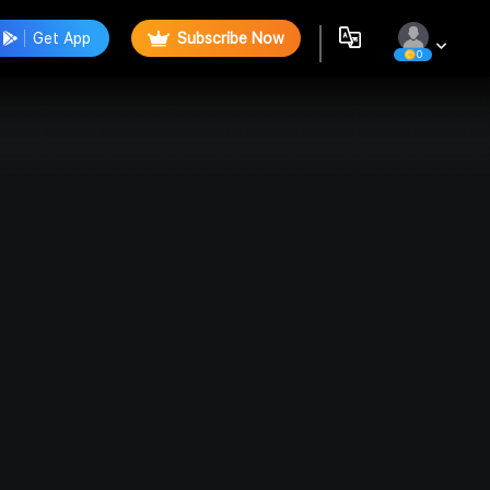
Get App
Subscribe Now
0