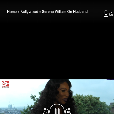
Home
Bollywood
Serena William On Husband