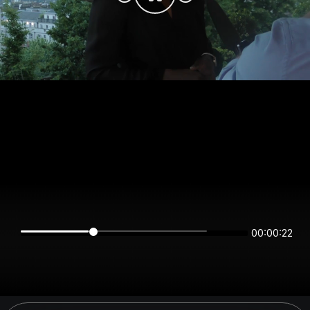
00:00:22