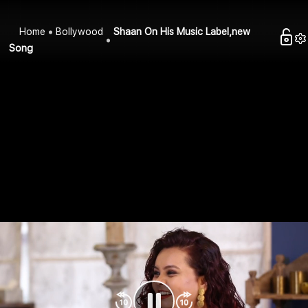
Home
Bollywood
Shaan On His Music Label,new
Song