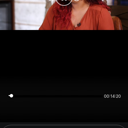
00:14:20