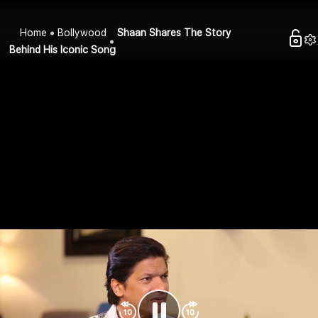
Home
Bollywood
Shaan Shares The Story
Behind His Iconic Song