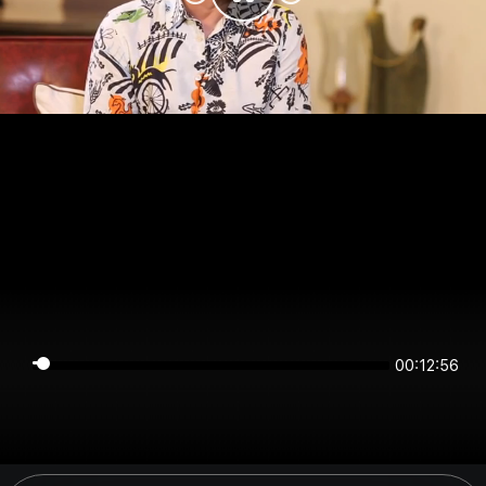
00:12:56