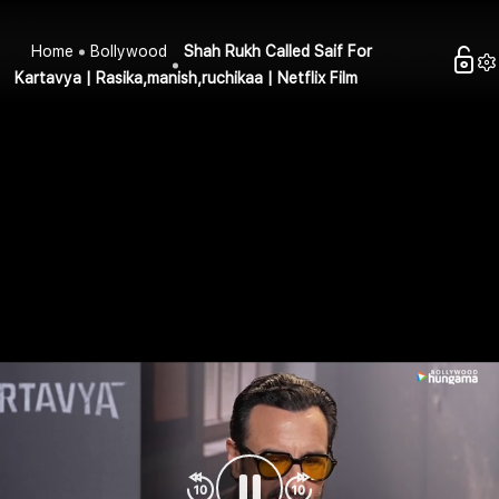
Home
Bollywood
Shah Rukh Called Saif For
Kartavya | Rasika,manish,ruchikaa | Netflix Film