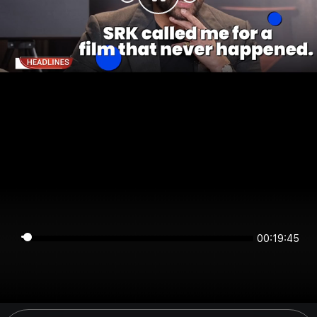
00:19:44