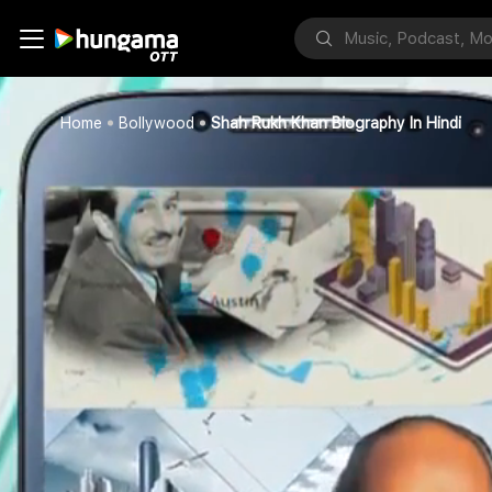
Home
Bollywood
Shah Rukh Khan Biography In Hindi