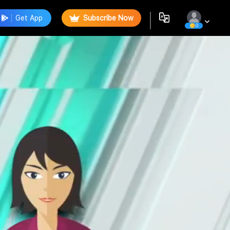
Get App
Subscribe Now
0