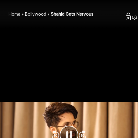
Home
Bollywood
Shahid Gets Nervous