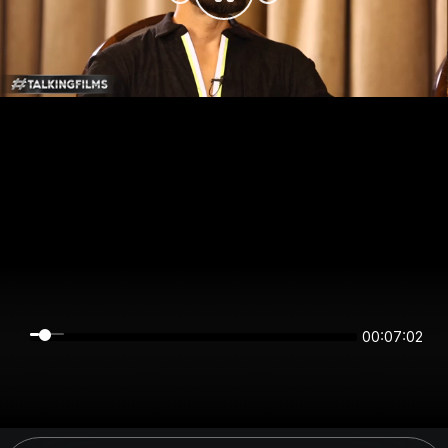
00:07:02