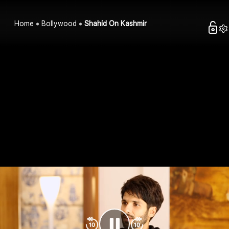
Home
Bollywood
Shahid On Kashmir