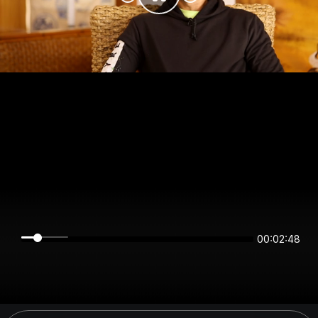
00:02:48