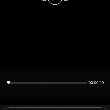
00:00:00