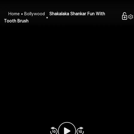
Home
Bollywood
Shakalaka Shankar Fun With
Tooth Brush