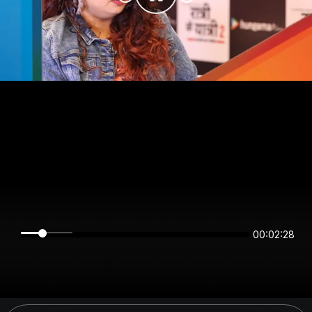
00:02:28