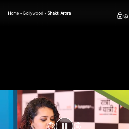
Home
Bollywood
Shakti Arora