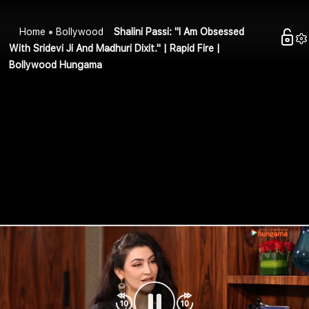
Home
Bollywood
Shalini Passi: "I Am Obsessed
With Sridevi Ji And Madhuri Dixit." | Rapid Fire |
Bollywood Hungama