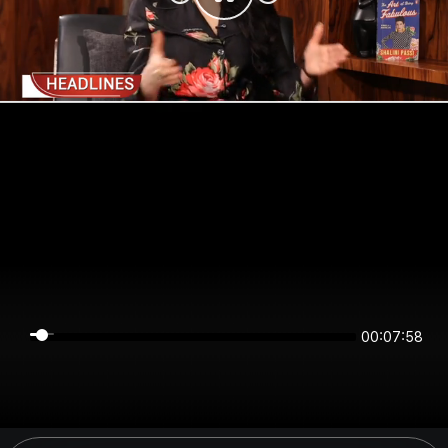
00:07:58