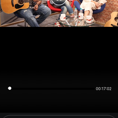
00:17:02