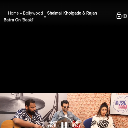
Home
Bollywood
Shalmali Kholgade & Rajan
Batra On 'Baaki'