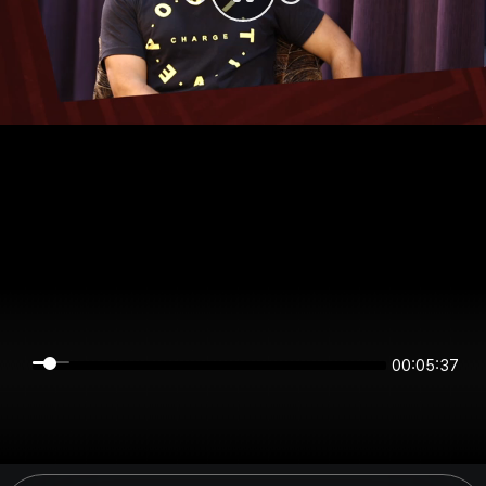
00:05:37