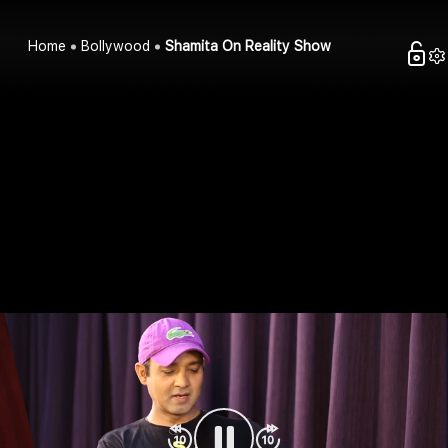
Home
Bollywood
Shamita On Reality Show