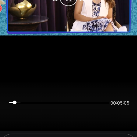
00:05:05