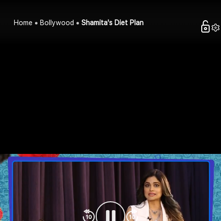
Home
Bollywood
Shamita's Diet Plan