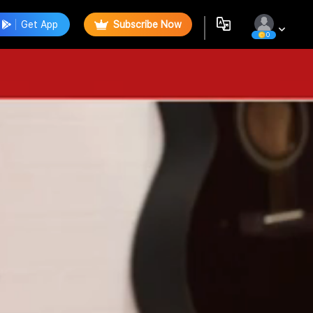
Get App
Subscribe Now
0