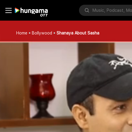
Home
Bollywood
Shanaya About Sasha