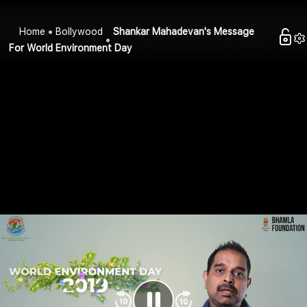
Home
Bollywood
Shankar Mahadevan's Message
For World Environment Day