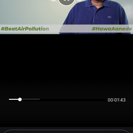
00:01:43