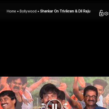
Home
Bollywood
Shankar On Trivikram & Dil Raju