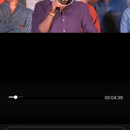
00:04:39