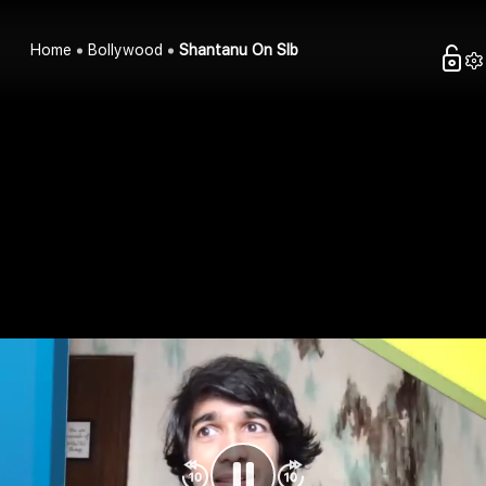
Home
Bollywood
Shantanu On Slb