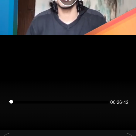
00:26:42