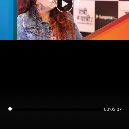
00:03:07