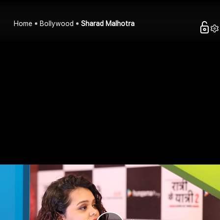
Home
Bollywood
Sharad Malhotra