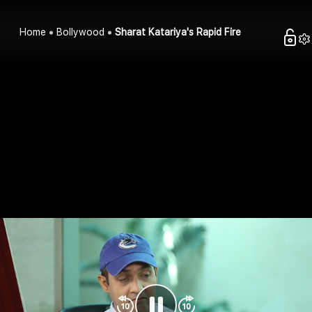
Home
Bollywood
Sharat Katariya's Rapid Fire