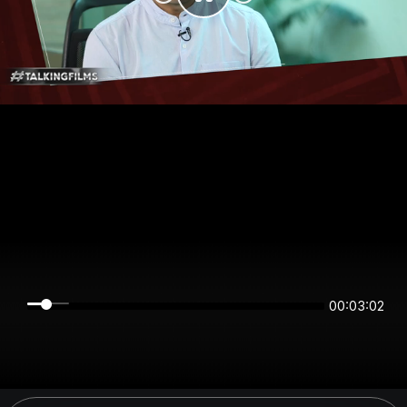
00:03:02