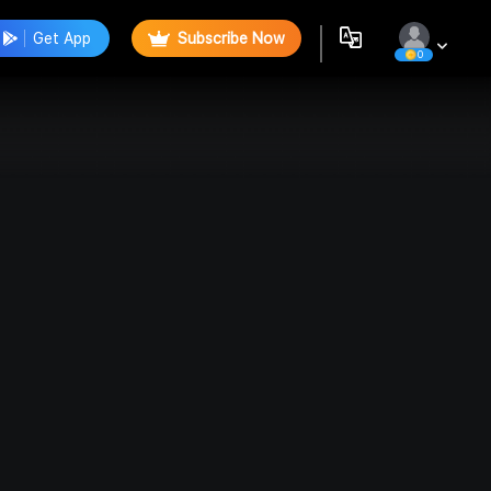
Get App
Subscribe Now
0