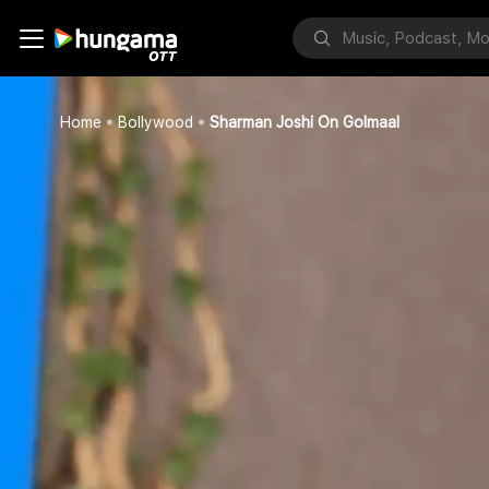
Home
Bollywood
Sharman Joshi On Golmaal