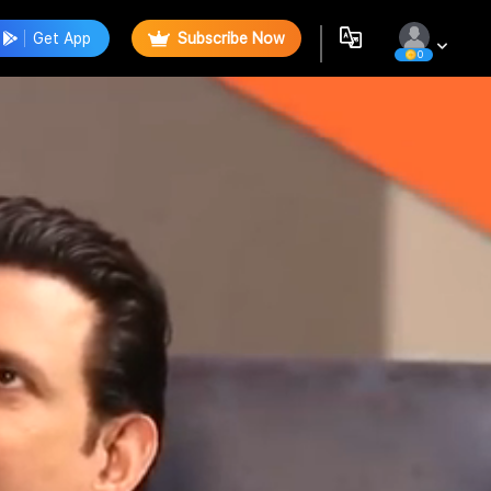
Get App
Subscribe Now
0