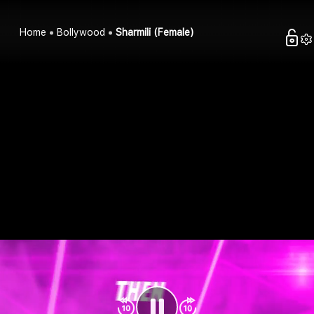
Home
Bollywood
Sharmili (Female)