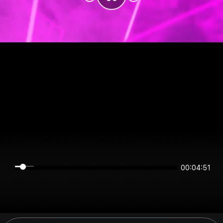
00:04:51