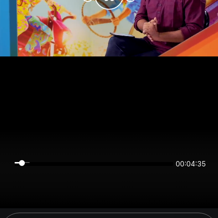
00:04:35