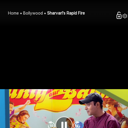
Home
Bollywood
Sharvari's Rapid Fire