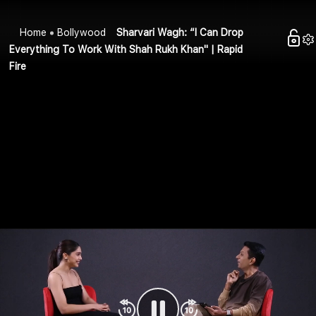
Home
Bollywood
Sharvari Wagh: “I Can Drop
Everything To Work With Shah Rukh Khan" | Rapid
Fire