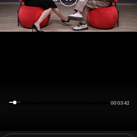
00:03:42